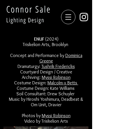
ENUF
(2024)
Triskelion Arts, Brooklyn
Concept and Performance by
Dominica
Greene
Dramaturgy:
Tushrik Fredericks
Courtyard Design / Creative
Archiving:
Myssi Robinson
Costume Design:
Malcolm-x Betts
Costume Design: Kate Williams
Soil Consultant: Drew Schuyler
Music by Hiroshi Yoshimura, Deadbeat &
Om Unit, Dravier
Photos by
Myssi Robinson
Video by Triskelion Arts